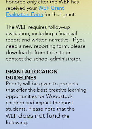
honored only after the WEF has
received your
WEF Grant
Evaluation Form
for that grant.
The WEF requires follow-up
evaluation, including a financial
report and written narrative. If you
need a new reporting form, please
download it from this site or
contact the school administrator.
GRANT ALLOCATION
GUIDELINES
Priority will be given to projects
that offer the best creative learning
opportunities for Woodstock
children and impact the most
students. Please note that the
does not fund
WEF
the
following: