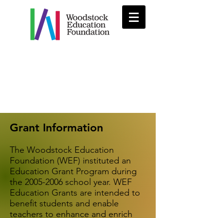
Grant Information
The Woodstock Education
Foundation (WEF) instituted an
Education Grant Program during
the
2005-2006
school year. WEF
Education Grants are intended to
benefit students and enable
teachers to enhance and enrich