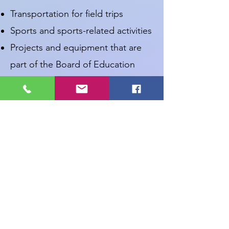
Transportation for field trips
Sports and sports-related activities
Projects and equipment that are
part of the Board of Education
budget
Applications will be reviewed on
the last Tuesday of the month at
our regular WEF Board meetings.
Grants must be submitted by the
15th of the month in order to be
considered for approval at that
month’s meeting. You will be
notified by email of the Board’s
decision.
WEF Grant Application Form