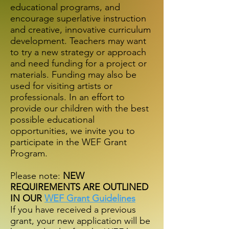
educational programs, and
encourage superlative instruction
and creative, innovative curriculum
development. Teachers may want
to try a new strategy or approach
and need funding for a project or
materials. Funding may also be
used for visiting artists or
professionals. In an effort to
provide our children with the best
possible educational
opportunities, we invite you to
participate in the WEF Grant
Program.
Please note:
NEW
REQUIREMENTS ARE OUTLINED
IN OUR
WEF Grant Guidelines
If you have received a previous
grant, your new application will be