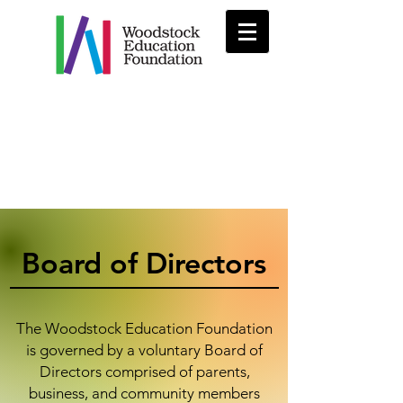
Board of Directors
The Woodstock Education Foundation
is governed by a voluntary Board of
Directors comprised of parents,
business, and community members