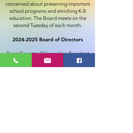
concerned about preserving important
school programs and enriching K-8
education. The Board meets on the
second Tuesday of each month.
2024-2025
Board of Directors
Dena Cocozza O’Hara, Vice-President
Marie Chamberlin, Secretary
Karen Donovan, President
Gregory Hesler, Treasurer
Erin DeCarli
Sara Dziedzic
Shannon Garcia
Sianna Green
Jim Reynolds