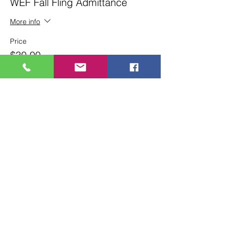
WEF Fall Fling Admittance
More info
Price
$30.00
+$0.75 ticket service fee