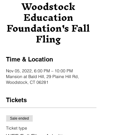
Woodstock
Education
Foundation's Fall
Fling
Time & Location
Nov 05, 2022, 6:00 PM – 10:00 PM
Mansion at Bald Hill, 29 Plaine Hill Rd,
Woodstock, CT 06281
Tickets
Sale ended
Ticket type